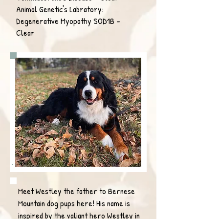
Animal Genetic's Labratory:
Degenerative Myopathy SOD1B -
Clear
Meet Westley the father to Bernese
Mountain dog pups here! His name is
inspired by the valiant hero Westley in