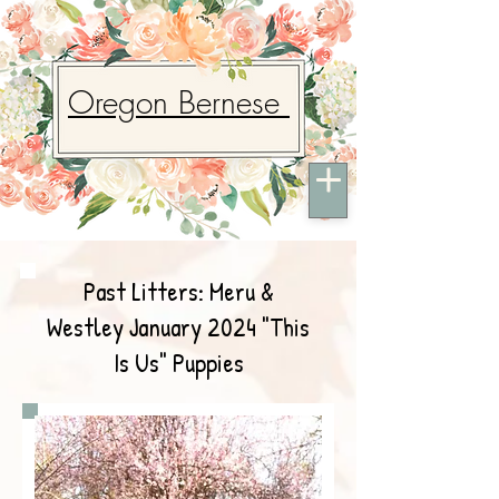
Oregon Bernese
Past Litters: Meru &
Westley January 2024 "This
Is Us" Puppies