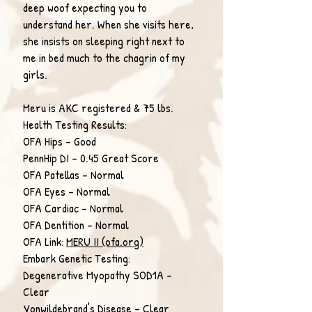
deep woof expecting you to
understand her. When she visits here,
she insists on sleeping right next to
me in bed much to the chagrin of my
girls.
Meru is AKC registered & 75 lbs.
Health Testing Results:
OFA Hips - Good
PennHip DI - 0.45 Great Score
OFA Patellas - Normal
OFA Eyes - Normal
OFA Cardiac - Normal
OFA Dentition - Normal
OFA Link:
MERU II (ofa.org)
Embark Genetic Testing:
Degenerative Myopathy SOD1A -
Clear
Vonwildebrand's Disease - Clear