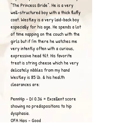
“The Princess Bride”. He is a very
well-structured boy with a thick fluffy
coat. Westley is a very laid-back boy
especially for his age. He spends a lot
of time napping on the couch with the
girls but if I’m there he watches me
very intently often with a curious,
expressive head tilt. His favorite
treat is string cheese which he very
delicately nibbles from my hand
Westley is 85 lb. & his health
clearances are
:
PennHip - DI 0.36 = Excellent score
showing no predispositions to hip
dysphasia.
OFA Hips - Good
OFA Elbows - Normal