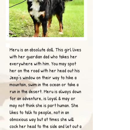
Meru is an absolute doll. This girl lives
with her guardian dad who takes her
everywhere with him. You may spot
her on the road with her head out his
Jeep's window on their way to hike a
mountain, swim in the ocean or take a
run in the desert. Meru is always down
for an adventure, is loyal & may or
may not think she is part human. She
likes to talk to people, not in an
obnoxious way but at times she will
cock her head to the side and let out a