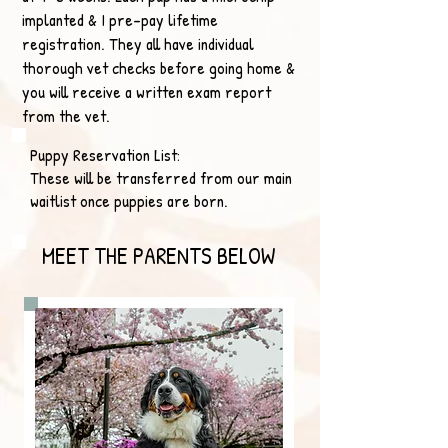
implanted & I pre-pay lifetime
registration. They all have individual
thorough vet checks before going home &
you will receive a written exam report
from the vet.
Puppy Reservation List:
These will be transferred from our main
waitlist once puppies are born.
MEET THE PARENTS BELOW