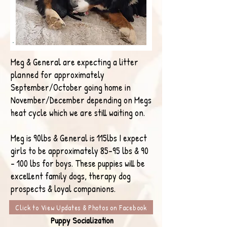
Meg & General are expecting a litter
planned for approximately
September/October going home in
November/December depending on Megs
heat cycle which we are still waiting on.
Meg is 90lbs & General is 115lbs I expect
girls to be approximately 85-95 lbs & 90
- 100 lbs for boys. These puppies will be
excellent family dogs, therapy dog
prospects & loyal companions.
Click to View Updates & Photos on Facebook
Puppy Socialization​