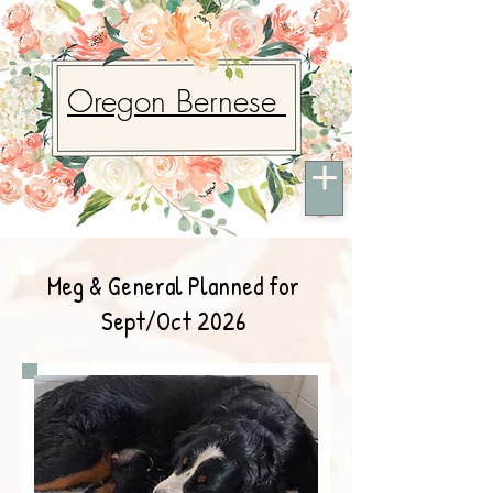
Oregon Bernese
Meg & General Planned for
Sept/Oct 2026