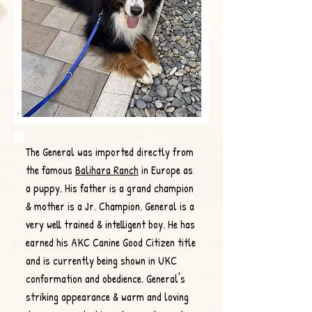
The General was imported directly from
the famous
Balihara Ranch
in Europe as
a puppy. His father is a grand champion
& mother is a Jr. Champion. General is a
very well trained & intelligent boy. He has
earned his AKC Canine Good Citizen title
and is currently being shown in UKC
conformation and obedience. General's
striking appearance & warm and loving