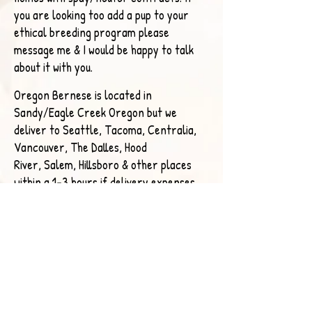
you are looking too add a pup to your
ethical breeding program please
message me & I would be happy to talk
about it with you.
Oregon Bernese is located in
Sandy/Eagle Creek Oregon but we
deliver to Seattle, Tacoma, Centralia,
Vancouver, The Dalles, Hood
River,
Salem, Hillsboro & other places
within a 1-3 hours if delivery expenses
are covered. I have a flight nanny who
can deliver across the US.