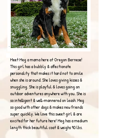
Meet Meg a mama here at Oregon Bernese!
This girl has a bubbly & affectionate
personality that makes it hard not to smile
when she is around. She loves giving kisses &
snuggling. She is playful & loves going on
outdoor adventures anywhere with you. She is
so intelligent & well-mannered on leash. Meg
so good with other dogs & makes new friends
super quickly. We love this sweet girl & are
excited for her future here! Meg has a medium
length thick beautiful coat & weighs 90 lbs.