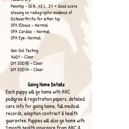
PennHip - DI R. .43 L. .37 = Good score
showing no radiographic evidence of
Osteoarthritis for either hip
OFA Elbows - Normal
OFA Cardiac - Normal
OFA Eye- Normal
​Gen-Sol Testing:
VwD1 - Clear
DM SOD1B - Clear
DM SOD1A - Clear
Going Home Details
Each puppy will go
home with AKC
pedigree & registration papers, detailed
care info for
going home, full medical
records, adoption contract & health
guarantee. Puppies will also go home with
1 month health insurance
from AKC &