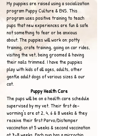
My puppies are raised using a socialization
program Puppy Culture & ENS. This
program uses positive training to teach
pups that new experiences are fun & safe
not something to fear or be anxious
about.
The puppies will work on: potty
training, crate training, going on car rid
es,
visiting the vet, being groomed & having
their nails trimmed. I have the puppies
play with kids of all ages, adults, other
gentle adult dogs of various sizes & our
cat.​
Puppy Health Care
The pups will be on a health care schedule
supervised by my vet. Their first de-
worming's are at 2, 4, 6 & 8 weeks & they
receive their first Parvo/Distemper
vaccination at 5 weeks & second vaccination
at 7-8 weeks. Each pup has a microchip