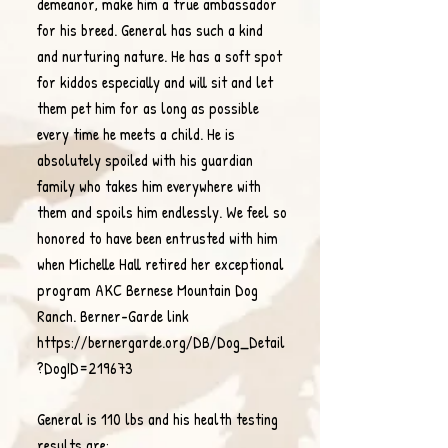
demeanor, make him a true ambassador
for his breed. General has such a kind
and nurturing nature. He has a soft spot
for kiddos especially and will sit and let
them pet him for as long as possible
every time he meets a child. He is
absolutely spoiled with his guardian
family who takes him everywhere with
them and spoils him endlessly. We feel so
honored to have been entrusted with him
when Michelle Hall retired her exceptional
program AKC Bernese Mountain Dog
Ranch.
Berner-Garde link
https://bernergarde.org/DB/Dog_Detail
?DogID=219673
General is 110 lbs and his health testing
results are: