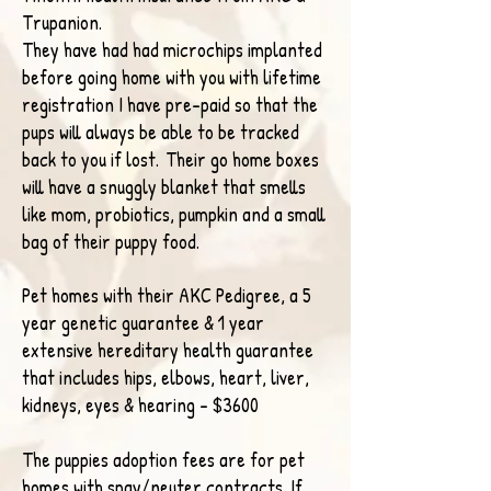
Trupanion.
They have had had microchips implanted
before going home with you with lifetime
registration I have pre-paid so that the
pups will always be able to be tracked
back to you if lost.
Their go home boxes
will have a snuggly blanket that smells
like mom, probiotics, pumpkin
and a small
bag of their puppy food.
Pet homes with their AKC Pedigree, a 5
year genetic guarantee &
1 year
extensive hereditary health guarantee
that includes hips, elbows, heart, liver,
kidneys, eyes & hearing - $3600
The
puppies adoption fees are for pet
homes with
spay/neuter contracts.
If