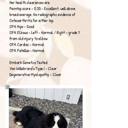
Her health clearances are:
Pennhip score - 0.35 - Excellent, well above
breed average. No radiographic evidence of
Osteoarthritis for either hip.
OFA Hips - Good
OFA Elbows - Left - Normal / Right - grade 1
from old injury to elbow
OFA Cardiac - Normal
OFA Patellas - Normal
Embark Genetics Tested:
Von Willebrand's Type I - Clear
Degenerative Myelopathy - Clear